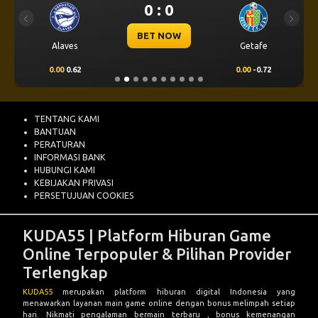
0 : 0
Previous
Next
BET NOW
Alaves
Getafe
0.00
0.62
0.00
-0.72
TENTANG KAMI
BANTUAN
PERATURAN
INFORMASI BANK
HUBUNGI KAMI
KEBIJAKAN PRIVASI
PERSETUJUAN COOKIES
KUDA55 | Platform Hiburan Game
Online Terpopuler & Pilihan Provider
Terlengkap
KUDA55
merupakan platform hiburan digital Indonesia yang
menawarkan layanan main game online dengan bonus melimpah setiap
hari. Nikmati pengalaman bermain terbaru , bonus kemenangan