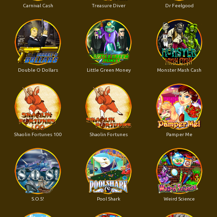
Carnival Cash
Treasure Diver
Dr Feelgood
Double O Dollars
Little Green Money
Monster Mash Cash
Shaolin Fortunes 100
Shaolin Fortunes
Pamper Me
S.O.S!
Pool Shark
Weird Science