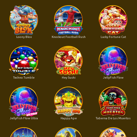
Loony Blox
Knockout Football Rush
Lucky Fortune Cat
Techno Tumble
Hey Sushi
JellyFish Flow
JellyFish Flow Ultra
Happy Ape
Taberna De Los Muertos