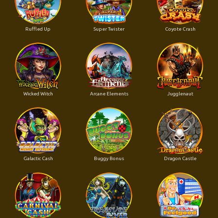
Ruffled Up
Super Twister
Coyote Crash
Wicked Witch
Arcane Elements
Jugglenaut
Galactic Cash
Buggy Bonus
Dragon Castle