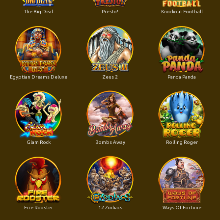
The Big Deal
Presto!
Knockout Football
Egyptian Dreams Deluxe
Zeus 2
Panda Panda
Glam Rock
Bombs Away
Rolling Roger
Fire Rooster
12 Zodiacs
Ways Of Fortune