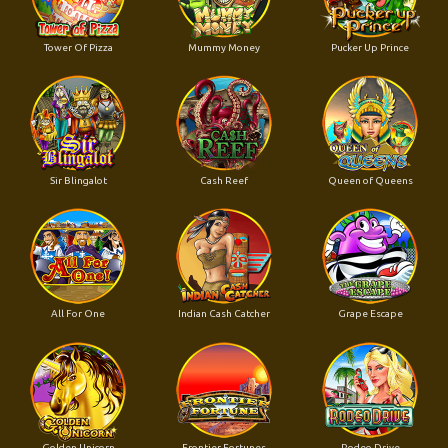
Tower Of Pizza
Mummy Money
Pucker Up Prince
Sir Blingalot
Cash Reef
Queen of Queens
All For One
Indian Cash Catcher
Grape Escape
Golden Unicorn
Frontier Fortunes
Rodeo Drive