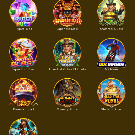
Hyper Hues
Japanese Mask
Shamrock Quest
Super Fruit Blast
Love And Riches: Eldorado
MX Mania
Daruma Impact
Mummy Hunter
Gladiator Royal