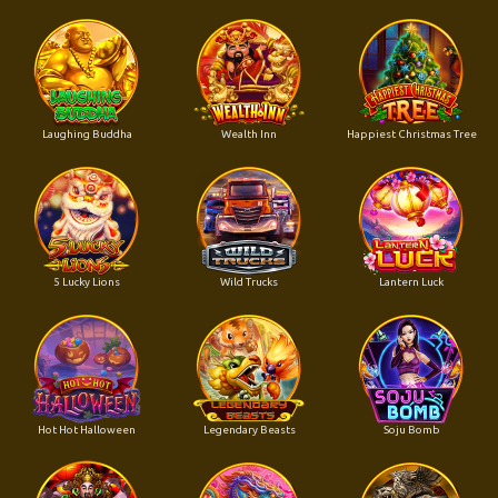
Laughing Buddha
Wealth Inn
Happiest Christmas Tree
5 Lucky Lions
Wild Trucks
Lantern Luck
Hot Hot Halloween
Legendary Beasts
Soju Bomb