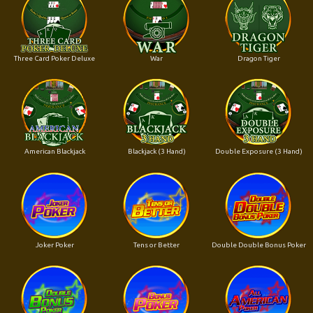
Three Card Poker Deluxe
War
Dragon Tiger
American Blackjack
Blackjack (3 Hand)
Double Exposure (3 Hand)
Joker Poker
Tens or Better
Double Double Bonus Poker