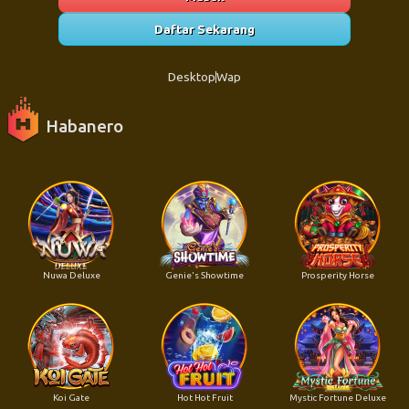
Daftar Sekarang
Desktop
Wap
Habanero
Nuwa Deluxe
Genie's Showtime
Prosperity Horse
Koi Gate
Hot Hot Fruit
Mystic Fortune Deluxe