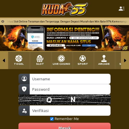
e Teraman dan Terpercaya. Dengan Depost Murah dan Win Rate 97% Kemenangan. Hanya Dengan 1 User I
TOGEL
SLOT
LIVE CASINO
SPORT
ARCADE
SABU
Remember Me
Masuk