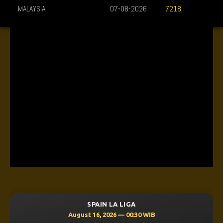
MALAYSIA
07-08-2026
7218
SPAIN LA LIGA
August 16, 2026 — 00:30 WIB