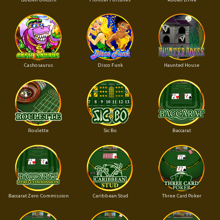
Cashosaurus
Disco Funk
Haunted House
Roulette
Sic Bo
Baccarat
Baccarat Zero Commission
Caribbean Stud
Three Card Poker