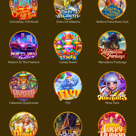
Christmas Gift Rush
Orbs Of Atlantis
Before Time Runs Out
Return To The Feature
Candy Tower
Marvelous Furlongs
Calaveras Explosivas
Fly!
Nine Tails