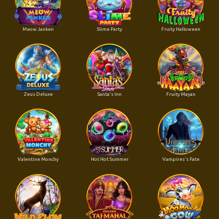
Meow Janken
Slime Party
Fruity Halloween
Zeus Deluxe
Santa's Inn
Fruity Mayan
Valentine Monchy
Hot Hot Summer
Vampires's Fate