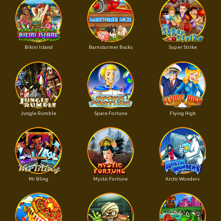
Bikini Island
Barnstormer Bucks
Super Strike
Jungle Rumble
Space Fortune
Flying High
Mr Bling
Mystic Fortune
Arctic Wonders