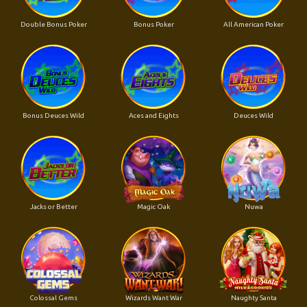
Double Bonus Poker
Bonus Poker
All American Poker
Bonus Deuces Wild
Aces and Eights
Deuces Wild
Jacks or Better
Magic Oak
Nuwa
Colossal Gems
Wizards Want War
Naughty Santa