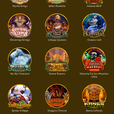
Mystic Rings
Safari Rumble
Indiana Wolf
Shivering Strings
Isibaya Queens
Oceans Call
Koi Koi Treasure
Totem Towers
Taberna De Los Muertos
Ultra
Santas Village
Dragons Throne
Kanes Inferno