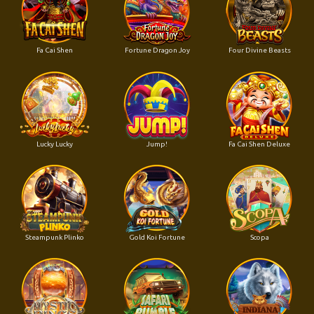
Fa Cai Shen
Fortune Dragon Joy
Four Divine Beasts
Lucky Lucky
Jump!
Fa Cai Shen Deluxe
Steampunk Plinko
Gold Koi Fortune
Scopa