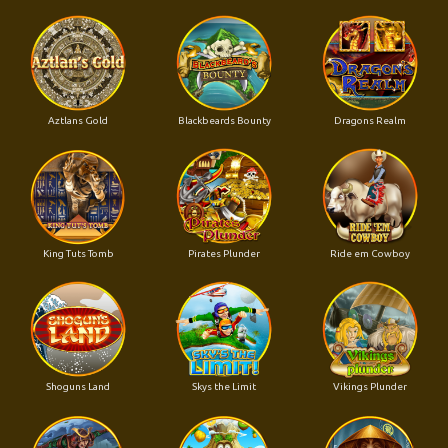
Aztlans Gold
Blackbeards Bounty
Dragons Realm
King Tuts Tomb
Pirates Plunder
Ride em Cowboy
Shoguns Land
Skys the Limit
Vikings Plunder