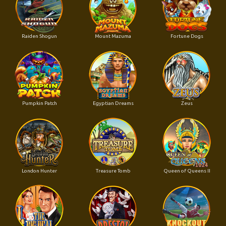
Raiden Shogun
Mount Mazuma
Fortune Dogs
Pumpkin Patch
Egyptian Dreams
Zeus
London Hunter
Treasure Tomb
Queen of Queens II