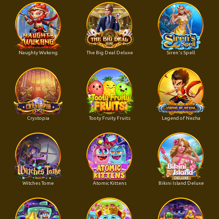
Naughty Wukong
The Big Deal Deluxe
Siren's Spell
Crystopia
Tooty Fruity Fruits
Legend of Nezha
Witches Tome
Atomic Kittens
Bikini Island Deluxe