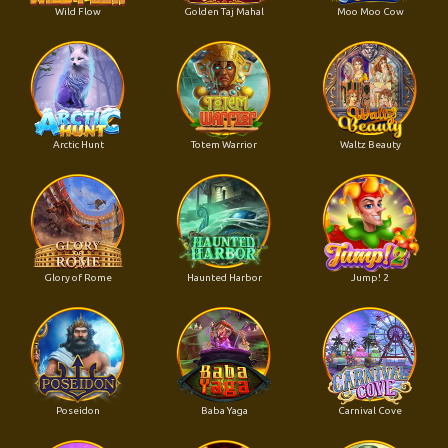
Wild Flow
Golden Taj Mahal
Moo Moo Cow
Arctic Hunt
Totem Warrior
Waltz Beauty
Glory of Rome
Haunted Harbor
Jump! 2
Poseidon
Baba Yaga
Carnival Cove