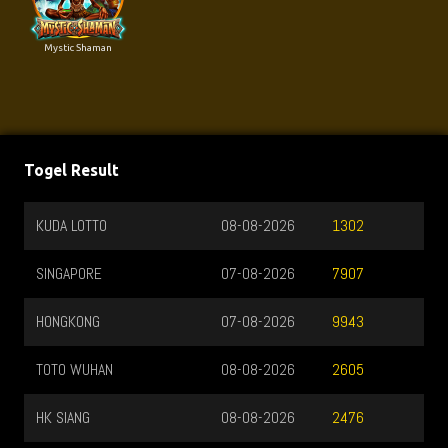
Mystic Shaman
Togel Result
KUDA LOTTO
08-08-2026
1302
SINGAPORE
07-08-2026
7907
HONGKONG
07-08-2026
9943
TOTO WUHAN
08-08-2026
2605
HK SIANG
08-08-2026
2476