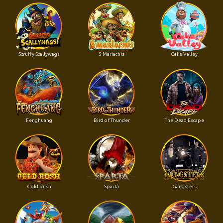
Scruffy Scallywags
5 Mariachis
Cake Valley
Fenghuang
Bird of Thunder
The Dead Escape
Gold Rush
Sparta
Gangsters