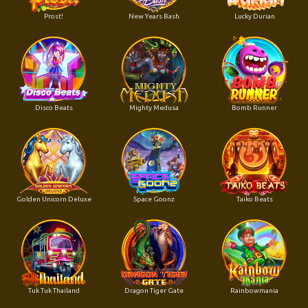
Prost!
New Years Bash
Lucky Durian
Disco Beats
Mighty Medusa
Bomb Runner
Golden Unicorn Deluxe
Space Goonz
Taiko Beats
Tuk Tuk Thailand
Dragon Tiger Gate
Rainbowmania