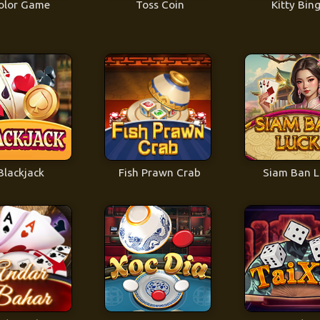
olor Game
Toss Coin
Kitty Bin
Blackjack
Fish Prawn Crab
Siam Ban L