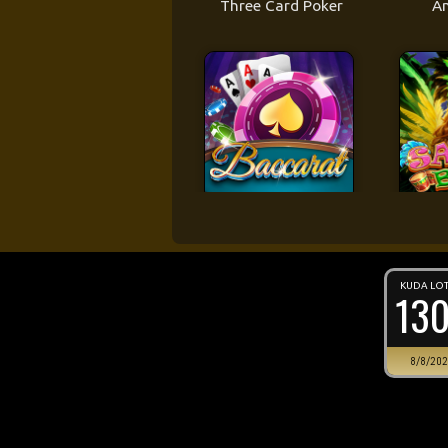
Three Card Poker
A
Baccarat
Sa
KUDA LO
13
8/8/20