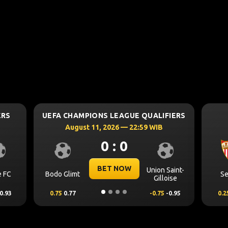
UEFA CHAMPIONS LEAGUE QUALIFIERS
UE
August 11, 2026 — 22:00 WIB
0 : 0
BET NOW
Kairat Almaty
Vik
afe
Levski Sofia
(n)
Rey
0.72
0.00
0.76
0.00
-0.94
0.0