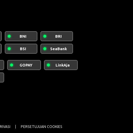
BNI
BRI
BSI
SeaBank
GOPAY
LinkAja
RIVASI
|
PERSETUJUAN COOKIES