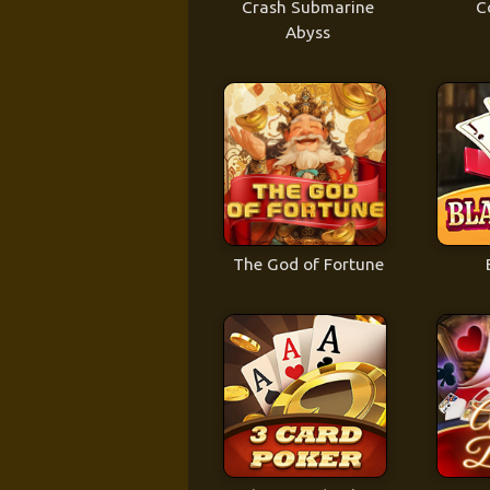
Crash Submarine
C
Abyss
The God of Fortune