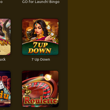
go
GO for Launch! Bingo
uck
7 Up Down