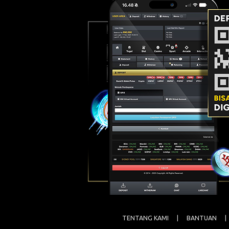
TENTANG KAMI
|
BANTUAN
|