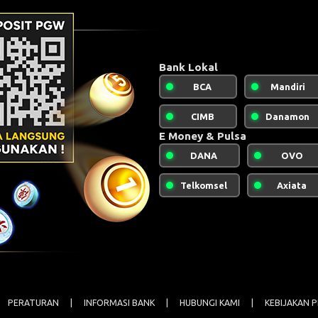
Bank Lokal
BCA
Mandiri
CIMB
Danamon
E Money & Pulsa
DANA
OVO
Telkomsel
Axiata
PERATURAN
|
INFORMASI BANK
|
HUBUNGI KAMI
|
KEBIJAKAN P