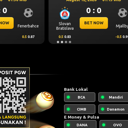
August 7, 2026 — 13:45 WIB
1 : 2
Saint-
e-A
oise
BET NOW
e-Italy
e-France
1.00
0.2
-0.25
-0.81
0.25
0.57
Bank Lokal
BCA
Mandiri
CIMB
Danamon
E Money & Pulsa
DANA
OVO