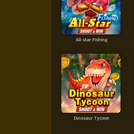
All-star Fishing
Dinosaur Tycoon