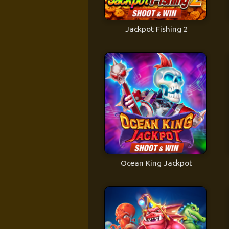
Jackpot Fishing 2
Ocean King Jackpot