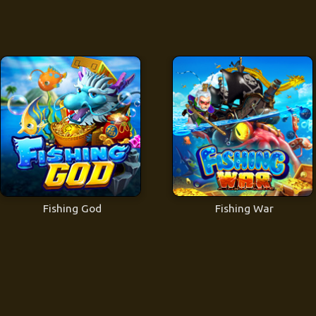
Fishing God
Fishing War