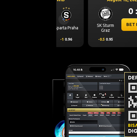
0 : 0
Previous
BET NOW
Union 
Bodo Glimt
Gill
0.75
0.82
-0.75