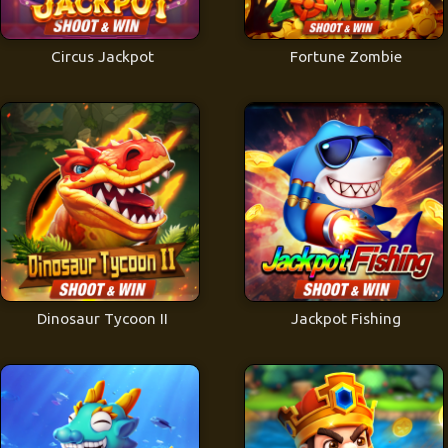
Circus Jackpot
Fortune Zombie
Dinosaur Tycoon II
Jackpot Fishing