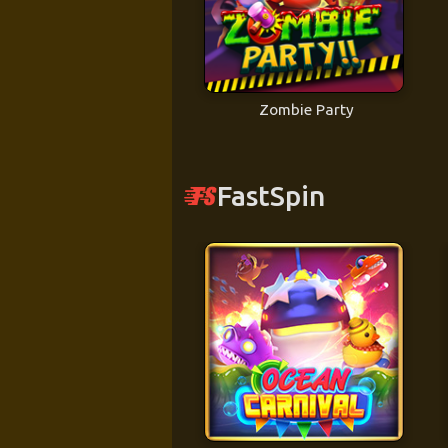
Zombie Party
FastSpin