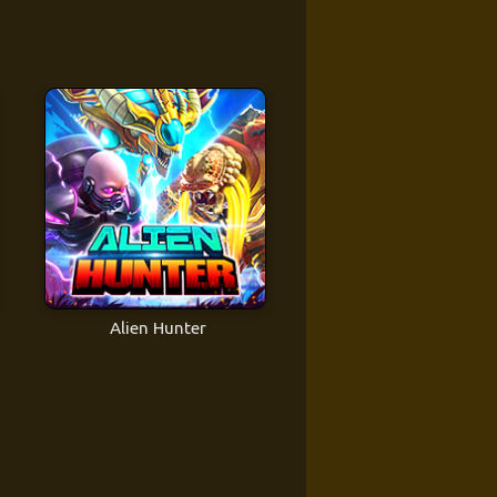
Alien Hunter