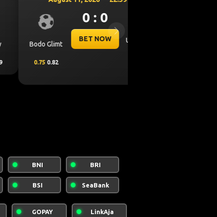
1 : 1
Next
BET NOW
e-Tottenham
rsenal
Hotspur
5
0.60
-0.25
-0.84
BNI
BRI
BSI
SeaBank
GOPAY
LinkAja