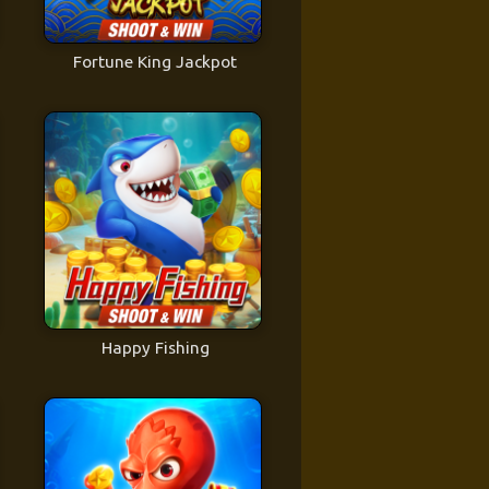
Fortune King Jackpot
Happy Fishing