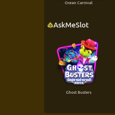
Ocean Carnival
AskMeSlot
Ghost Busters