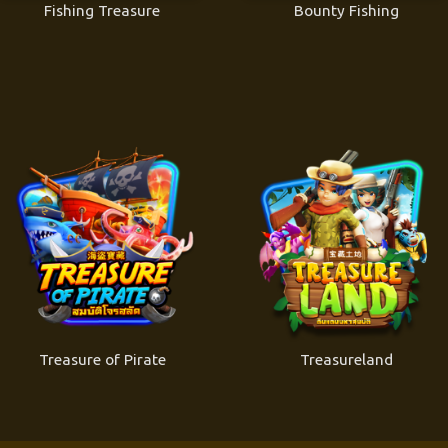
Fishing Treasure
Bounty Fishing
Treasure of Pirate
Treasureland