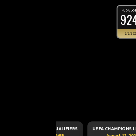
KUDA LO
92
6/8/20
UEFA CHAMPIONS LEAGUE QUALIF
August 11, 2026 — 22:59 WIB