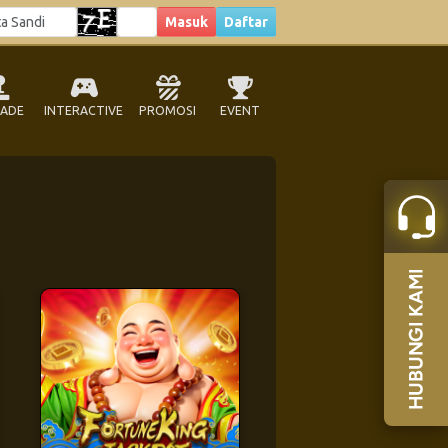
ngan 1 User ID bisa bermain di Semua Permainan yang Tersedia
Sela
Masuk
Daftar
ADE
INTERACTIVE
PROMOSI
EVENT