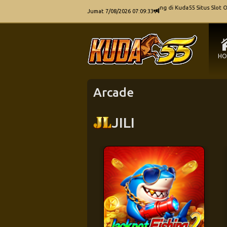
Selamat Datang di Kuda55 Situs Slot Online Te
Jumat 7/08/2026 07:09:34
HO
Arcade
JILI