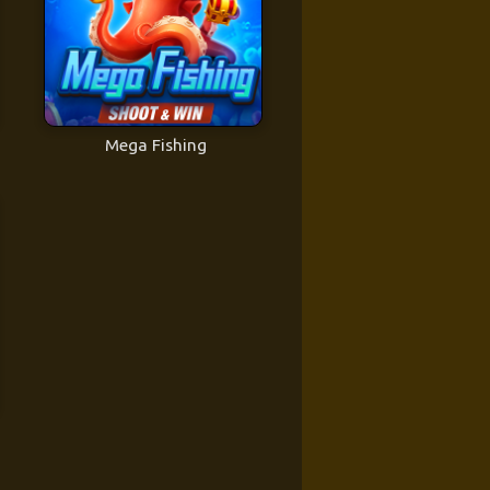
Mega Fishing