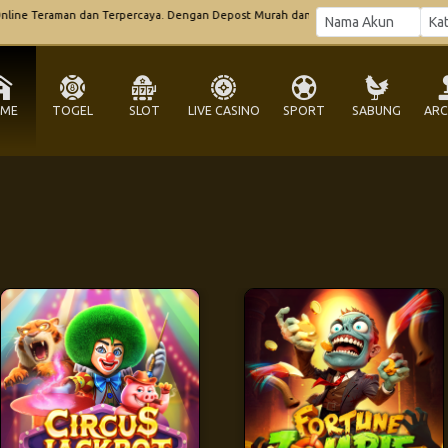
raman dan Terpercaya. Dengan Depost Murah dan Win Rate 97% Kemenangan. Hanya De
ME
TOGEL
SLOT
LIVE CASINO
SPORT
SABUNG
ARC