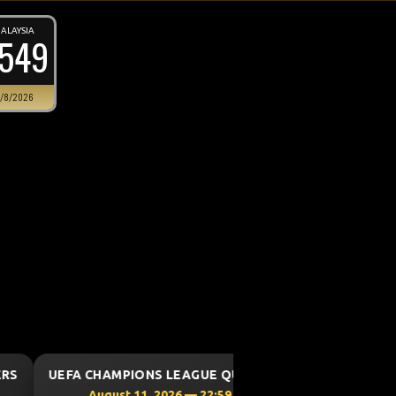
ALAYSIA
549
/8/2026
OTBALL F24 ELITE CLUB FRIENDLY
August 7, 2026 — 13:45 WIB