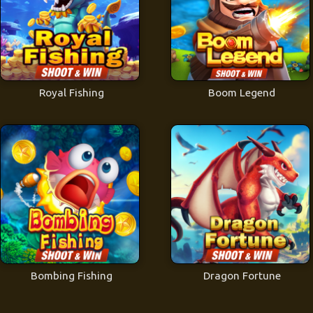
Royal Fishing
Boom Legend
Bombing Fishing
Dragon Fortune