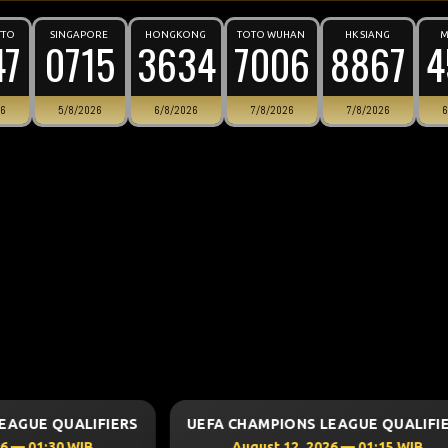
TTO
SINGAPORE
HONGKONG
TOTO WUHAN
HK SIANG
M
47
0715
3634
7006
8867
4
26
5/8/2026
6/8/2026
7/8/2026
7/8/2026
6
IERS
E-FOOTBALL F24 INTERNATIONAL
E-FO
FRIENDLY