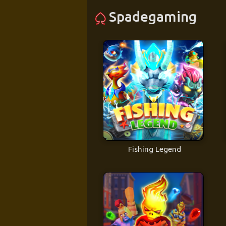
Spadegaming
Fishing Legend