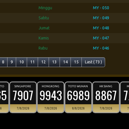
Minggu
MY - 050
Sabtu
MY - 049
Jumat
MY - 048
Kamis
MY - 047
Rabu
MY - 046
8
9
10
11
12
13
14
15
Last ( 73 )
TTO
SINGAPORE
HONGKONG
TOTO WUHAN
HK SIANG
M
65
7907
9943
6989
8867
7
26
7/8/2026
7/8/2026
8/8/2026
7/8/2026
7