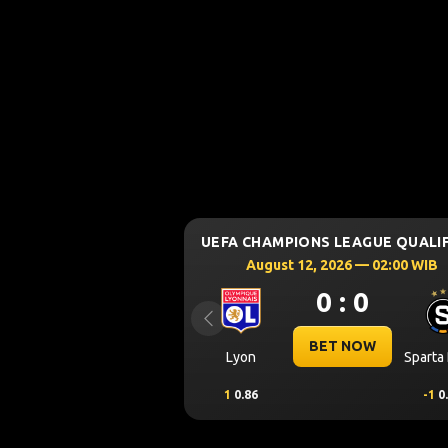
E QUALIFIERS
UEFA CHAMPIONS LEAGUE QUALIFIERS
01:30 WIB
August 12, 2026 — 01:15 WIB
0 : 0
Previous
BET NOW
Slovan
Fenerbahce
Mjallby
Bratislava
0.5
0.87
0.5
0.83
-0.5
0.99