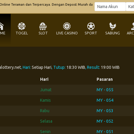
line Teraman dan Terpercaya. Dengan Depost Murah dan Win Rate 97% Kemenangan. 
ME
TOGEL
SLOT
LIVE CASINO
SPORT
SABUNG
ARC
lottery.net
, Hari:
Setiap Hari
, Tutup:
18:30 WIB
, Result:
19:00 WIB
Hari
Pasaran
Jumat
MY - 055
Kamis
MY - 054
Rabu
MY - 053
Selasa
MY - 052
Senin
MY - 051