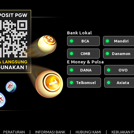
Bank Lokal
BCA
Mandiri
CIMB
Danamon
E Money & Pulsa
DANA
OVO
Telkomsel
Axiata
PERATURAN
|
INFORMASI BANK
|
HUBUNGI KAMI
|
KEBIJAKAN P