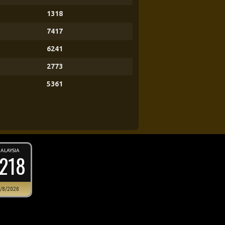
1318
7417
6241
2773
5361
ALAYSIA
218
/8/2026