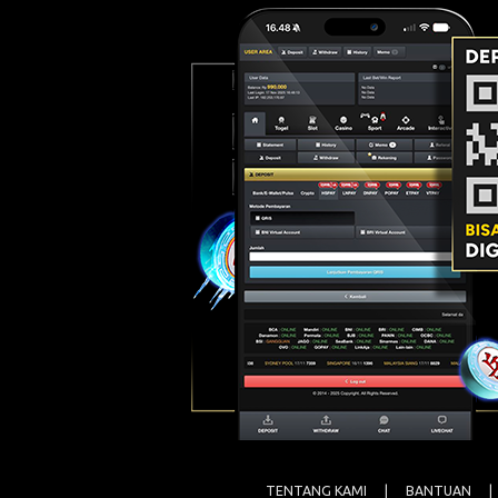
TENTANG KAMI
|
BANTUAN
|