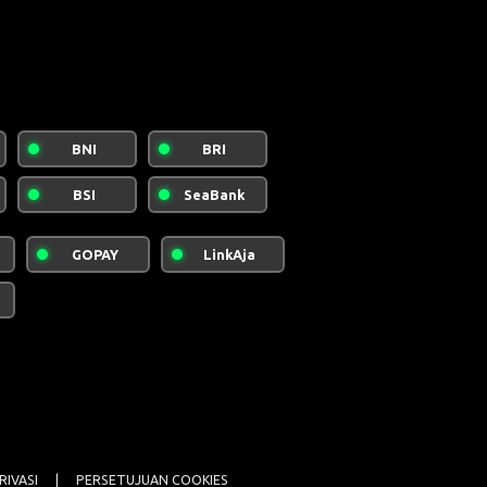
BNI
BRI
BSI
SeaBank
GOPAY
LinkAja
RIVASI
|
PERSETUJUAN COOKIES