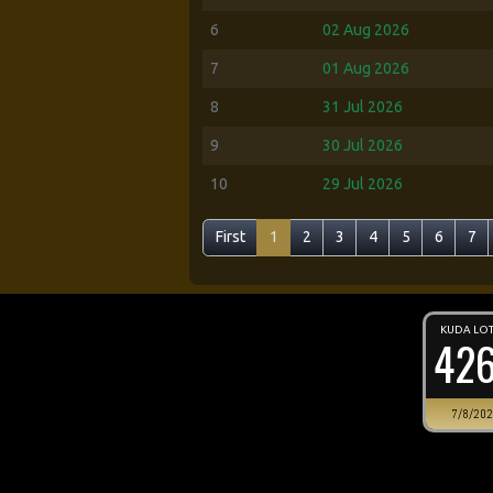
6
02 Aug 2026
7
01 Aug 2026
8
31 Jul 2026
9
30 Jul 2026
10
29 Jul 2026
First
1
2
3
4
5
6
7
KUDA LO
42
7/8/20