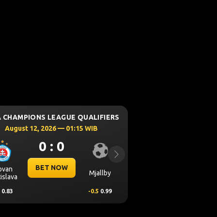
24 ELITE CLUB FRIENDLY
E-FOOTBALL F24 ELITE CLUB 
8, 2026 — 06:15 WIB
August 8, 2026 — 06:15 
1 : 1
0 : 1
Next
BET NOW
BET NOW
e-Tottenham
e
e-Ajax
Hotspur
-0.25
-0.73
0.00
0.63