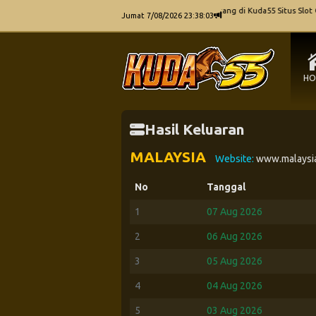
Selamat Datang di Kuda55 Situs Slot On
Jumat 7/08/2026 23:38:04
HO
Hasil Keluaran
MALAYSIA
Website:
www.malaysia
No
Tanggal
1
07 Aug 2026
2
06 Aug 2026
3
05 Aug 2026
4
04 Aug 2026
5
03 Aug 2026