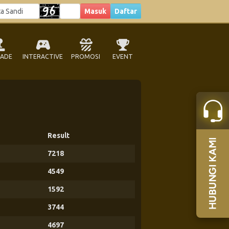
Hanya Dengan 1 User ID bisa bermain di Semua Permainan yang Tersedia
Masuk
Daftar
ADE
INTERACTIVE
PROMOSI
EVENT
Result
7218
4549
1592
3744
4697