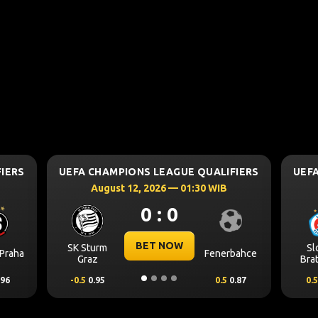
UEFA CHAMPIONS LEAGUE QUALIFIERS
E-FOOTBALL F
August 11, 2026 — 22:59 WIB
August 
0 : 0
BET NOW
Union Saint-
Bodo Glimt
e-Liverpool
Gilloise
0.75
0.82
-0.75
1.00
0.25
0.49