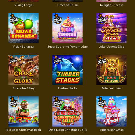
Viking Forge
Grace of Ebisu
Twilight Princess
Rujak Bonanza
Sugar Supreme Powernudge
Joker Jewels Dice
Chase for Glory
Timber Stacks
Nile Fortunes
Big Bass Christmas Bash
Ding Dong Christmas Bells
Sugar Rush Xmas