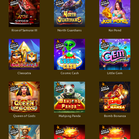
Rise of Samurai III
North Guardians
Koi Pond
Cleocatra
Cosmic Cash
Little Gem
Queen of Gods
Mahjong Panda
Bomb Bonanza