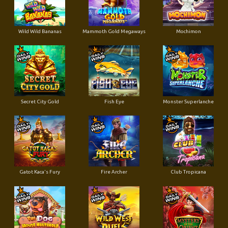
Wild Wild Bananas
Mammoth Gold Megaways
Mochimon
Secret City Gold
Fish Eye
Monster Superlanche
Gatot Kaca's Fury
Fire Archer
Club Tropicana