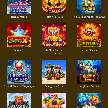
Hockey Attack
Fortune of Giza
Big Bass Bonanza Megaways
Super X
Lucky New Year Tiger
Emperor Caishen
Treasures
Crystal Caverns Megaways
Smugglers Cove
Magicians Secrets