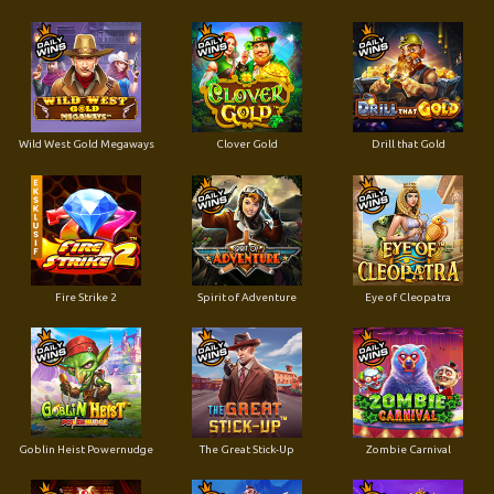
Wild West Gold Megaways
Clover Gold
Drill that Gold
Fire Strike 2
Spirit of Adventure
Eye of Cleopatra
Goblin Heist Powernudge
The Great Stick-Up
Zombie Carnival