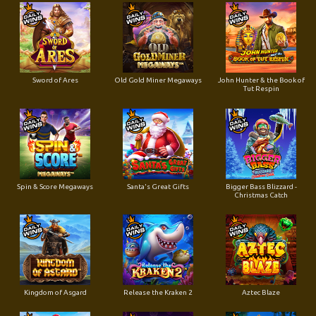
Sword of Ares
Old Gold Miner Megaways
John Hunter & the Book of
Tut Respin
Spin & Score Megaways
Santa's Great Gifts
Bigger Bass Blizzard -
Christmas Catch
Kingdom of Asgard
Release the Kraken 2
Aztec Blaze