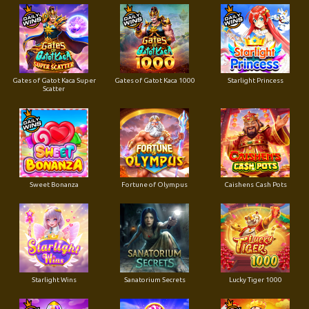
Gates of Gatot Kaca Super
Gates of Gatot Kaca 1000
Starlight Princess
Scatter
Sweet Bonanza
Fortune of Olympus
Caishens Cash Pots
Starlight Wins
Sanatorium Secrets
Lucky Tiger 1000