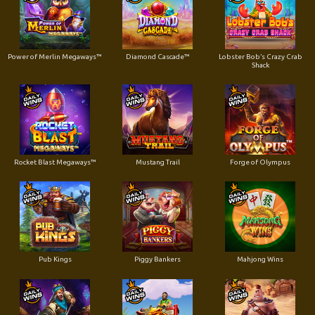
Power of Merlin Megaways™
Diamond Cascade™
Lobster Bob’s Crazy Crab
Shack
Rocket Blast Megaways™
Mustang Trail
Forge of Olympus
Pub Kings
Piggy Bankers
Mahjong Wins