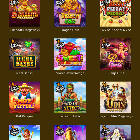
5 Rabbits Megaways
Dragon Hero
PIZZA! PIZZA? PIZZA!
Reel Banks
Sweet Powernudge
Pinup Girls
Hot Pepper
Gates of Aztec
Fury of Odin Megaways