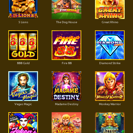
5 Lions
The Dog House
Great Rhino
888 Gold
Fire 88
Diamond Strike
Vegas Magic
Madame Destiny
Monkey Warrior