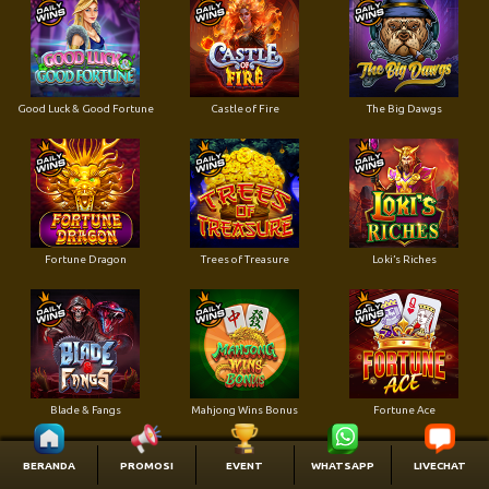
Good Luck & Good Fortune
Castle of Fire
The Big Dawgs
Fortune Dragon
Trees of Treasure
Loki’s Riches
Blade & Fangs
Mahjong Wins Bonus
Fortune Ace
BERANDA
PROMOSI
EVENT
WHATSAPP
LIVECHAT