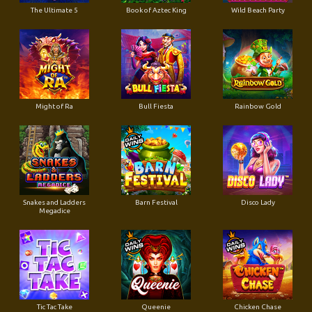
The Ultimate 5
Book of Aztec King
Wild Beach Party
Might of Ra
Bull Fiesta
Rainbow Gold
Snakes and Ladders
Barn Festival
Disco Lady
Megadice
Tic Tac Take
Queenie
Chicken Chase