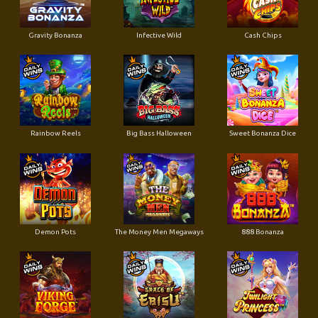
Gravity Bonanza
Infective Wild
Cash Chips
Rainbow Reels
Big Bass Halloween
Sweet Bonanza Dice
Demon Pots
The Money Men Megaways
888 Bonanza