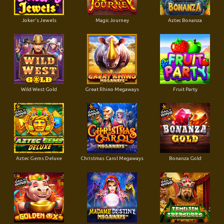
Joker's Jewels
Magic Journey
Aztec Bonanza
Wild West Gold
Great Rhino Megaways
Fruit Party
Aztec Gems Deluxe
Christmas Carol Megaways
Bonanza Gold