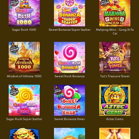
Sugar Rush 1000
Sweet Bonanza Super Scatter
Mahjong Wins - Gong Xi Fa
Cai
Wisdom of Athena 1000
Sweet Rush Bonanza
Tut’s Treasure Tower
Sugar Rush Super Scatter
Sweet Bonanza Xmas
Aztec Gems