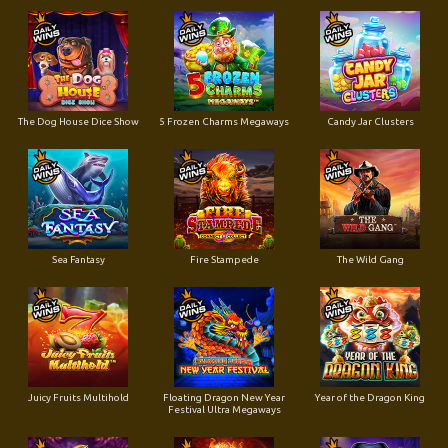
The Dog House Dice Show
5 Frozen Charms Megaways
Candy Jar Clusters
Sea Fantasy
Fire Stampede
The Wild Gang
Juicy Fruits Multihold
Floating Dragon New Year
Year of the Dragon King
Festival Ultra Megaways