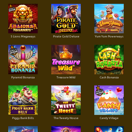
5 Lions Megaways
Pirate Gold Deluxe
Yum Yum Powerways
Pyramid Bonanza
Treasure Wild
Cash Bonanza
Piggy Bank Bills
The Tweety House
Candy Village