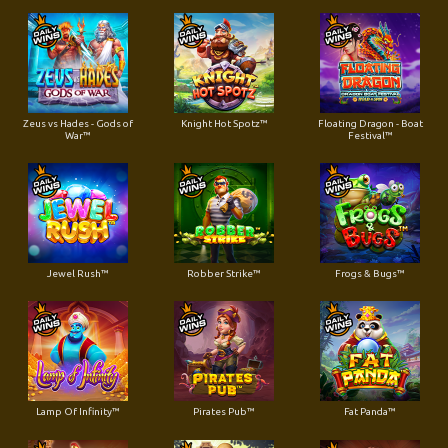
Zeus vs Hades - Gods of
Knight Hot Spotz™
Floating Dragon - Boat
War™
Festival™
Jewel Rush™
Robber Strike™
Frogs & Bugs™
Lamp Of Infinity™
Pirates Pub™
Fat Panda™