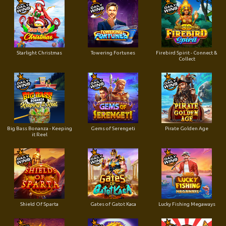
Starlight Christmas
Towering Fortunes
Firebird Spirit - Connect &
Collect
Big Bass Bonanza - Keeping
Gems of Serengeti
Pirate Golden Age
it Reel
Shield Of Sparta
Gates of Gatot Kaca
Lucky Fishing Megaways