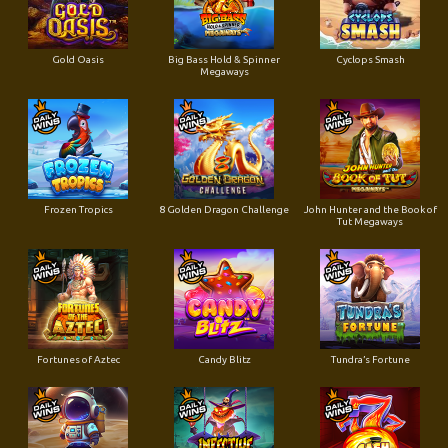
Gold Oasis
Big Bass Hold & Spinner
Cyclops Smash
Megaways
Frozen Tropics
8 Golden Dragon Challenge
John Hunter and the Book of
Tut Megaways
Fortunes of Aztec
Candy Blitz
Tundra’s Fortune