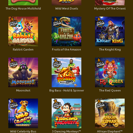
The Dog House Multihold
Wild West Duels
Mystery Of The Orient
Rabbit Garden
Fruits of the Amazon
The Knight King
Moonshot
Big Bass - Hold & Spinner
The Red Queen
Wild Celebrity Bus
3 Dancing Monkeys™
African Elephant™