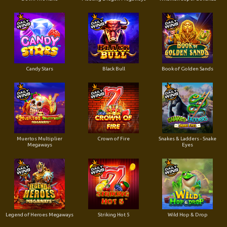
Candy Stars
Black Bull
Book of Golden Sands
Muertos Multiplier
Crown of Fire
Snakes & Ladders - Snake
Megaways
Eyes
Legend of Heroes Megaways
Striking Hot 5
Wild Hop & Drop