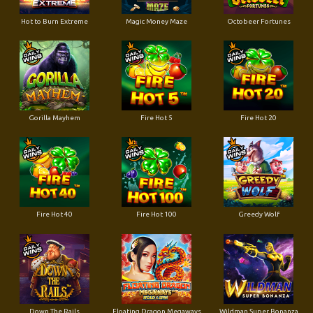
Hot to Burn Extreme
Magic Money Maze
Octobeer Fortunes
Gorilla Mayhem
Fire Hot 5
Fire Hot 20
Fire Hot 40
Fire Hot 100
Greedy Wolf
Down The Rails
Floating Dragon Megaways
Wildman Super Bonanza