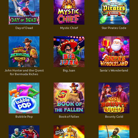
Day of Dead
Mystic Chief
Star Pirates Code
John Hunter and the Quest
Big Juan
Santa's Wonderland
for Bermuda Riches
Bubble Pop
Book of Fallen
Bounty Gold