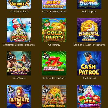
Gates of Valhalla
Extra Juicy Megaways
Wild Depths
Christmas Big Bass Bonanza
Gold Party
Elemental Gems Megaways
Rock Vegas
Colossal Cash Zone
Cash Patrol