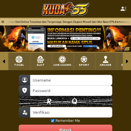
man dan Terpercaya. Dengan Depost Murah dan Win Rate 97% Kemenangan. Hanya Dengan 1 User ID bis
TOGEL
SLOT
LIVE CASINO
SPORT
ARCADE
SABU
Remember Me
Masuk