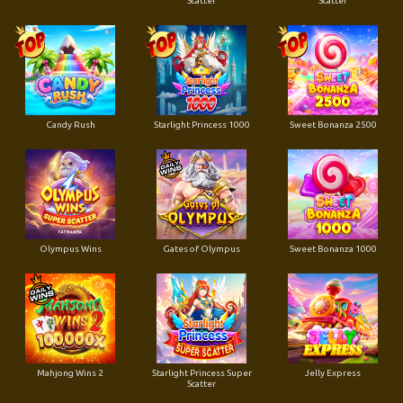
Scatter
Scatter
Candy Rush
Starlight Princess 1000
Sweet Bonanza 2500
Olympus Wins
Gates of Olympus
Sweet Bonanza 1000
Mahjong Wins 2
Starlight Princess Super
Jelly Express
Scatter