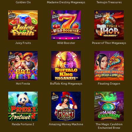
Golden Ox
Madame Destiny Megaways
Temujin Treasures
Juicy Fruits
Wild Booster
Power of Thor Megaways
Hot Fiesta
Buffalo King Megaways
Floating Dragon
Panda Fortune 2
Amazing Money Machine
The Magic Cauldron
Enchanted Brew