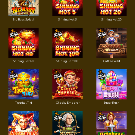
Big Bass Splash
Shining Hot 5
Shining Hot 20
Shining Hot 40
Shining Hot 100
Coffee Wild
Tropical Tiki
Cheeky Emperor
Sugar Rush