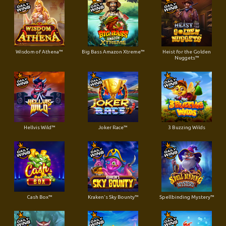
Wisdom of Athena™
Big Bass Amazon Xtreme™
Heist for the Golden
Nuggets™
Hellvis Wild™
Joker Race™
3 Buzzing Wilds
Cash Box™
Kraken's Sky Bounty™
Spellbinding Mystery™