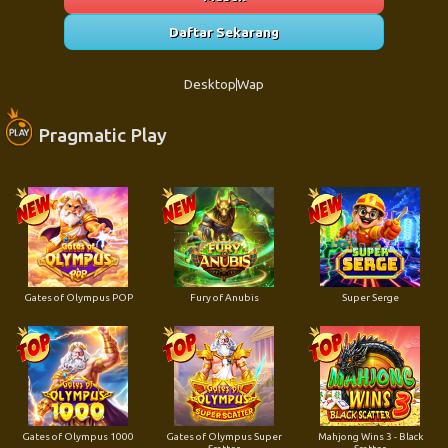
Daftar Sekarang
Desktop
Wap
Pragmatic Play
Gates of Olympus POP
Fury of Anubis
Super Serge
Gates of Olympus 1000
Gates of Olympus Super
Mahjong Wins 3 - Black