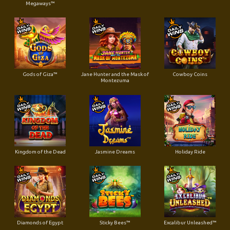
Megaways™
Gods of Giza™
Jane Hunter and the Mask of
Cowboy Coins
Montezuma
Kingdom of the Dead
Jasmine Dreams
Holiday Ride
Diamonds of Egypt
Sticky Bees™
Excalibur Unleashed™